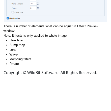
There is number of elements what can be adjust in Effect Preview
window:
Note: Effects is only applied to whole image
User filter
Bump map
Lens
Wave
Morphing filters
Rotate
Copyright © WildBit Software. All Rights Reserved.