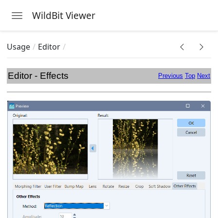
WildBit Viewer
Toggle navigation
Skip to main content
Usage
Editor
Editor - Effects
Previous
Top
Next