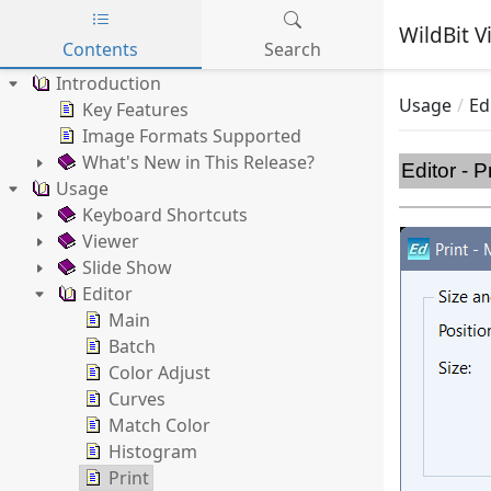
WildBit V
Contents
Search
Skip to main content
Introduction
Usage
Ed
Key Features
Image Formats Supported
What's New in This Release?
Editor - P
Usage
Keyboard Shortcuts
Viewer
Slide Show
Editor
Main
Batch
Color Adjust
Curves
Match Color
Histogram
Print