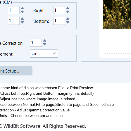
 same kind of dialog when chosen File -> Print Preview
Adjust Left,Top,Right and Bottom margin (cm is default)
 Adjust position where image image is printed
ose between Normal,Fit to page,Stretch to page and Specified size
rection - Adjust gamma correction value
nits - Choose between cm and inches
 WildBit Software. All Rights Reserved.