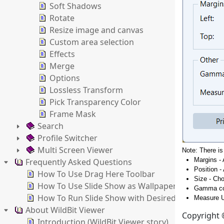
Soft Shadows
Rotate
Resize image and canvas
Custom area selection
Effects
Merge
Options
Lossless Transform
Pick Transparency Color
Frame Mask
Search
Profile Switcher
Multi Screen Viewer
Note: There is
Margins - 
Frequently Asked Questions
Position -
How To Use Drag Here Toolbar
Size - Cho
How To Use Slide Show as Wallpaper Changer
Gamma cor
How To Run Slide Show with Desired Settings
Measure U
About WildBit Viewer
Copyright ©
Introduction (WildBit Viewer story)