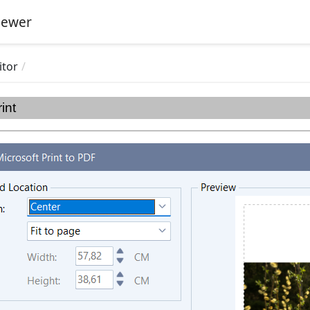
iewer
itor
rint