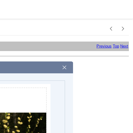
Previous
Top
Next