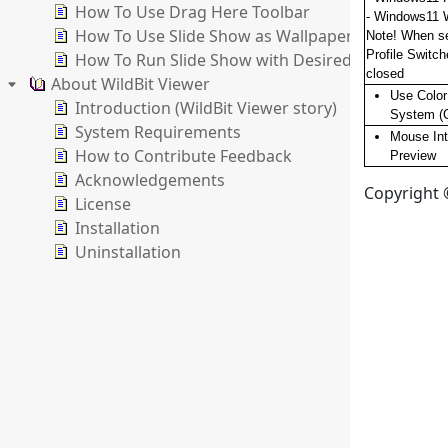
How To Use Drag Here Toolbar
- Windows11 
How To Use Slide Show as Wallpaper Changer
Note! When se
Profile Switch
How To Run Slide Show with Desired Settings
closed
About WildBit Viewer
Use Colo
Introduction (WildBit Viewer story)
System (
System Requirements
Mouse Int
How to Contribute Feedback
Preview
Acknowledgements
Copyright ©
License
Installation
Uninstallation