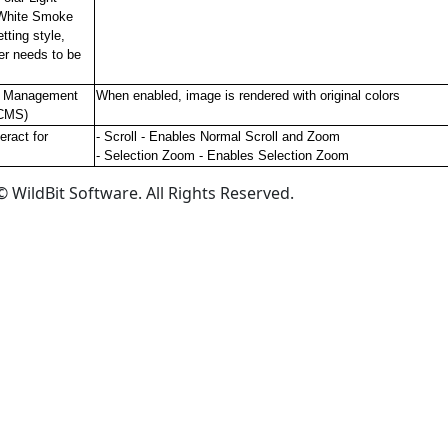
White Smoke
tting style,
er needs to be
r Management
When enabled, image is rendered with original colors
CMS)
eract for
- Scroll - Enables Normal Scroll and Zoom
- Selection Zoom - Enables Selection Zoom
 WildBit Software. All Rights Reserved.