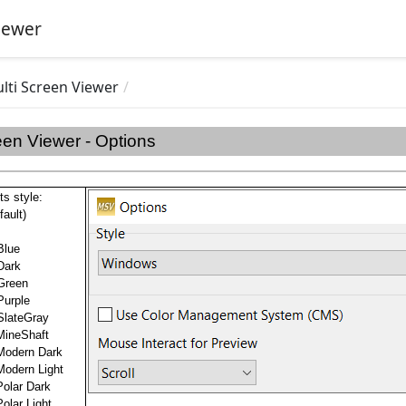
iewer
lti Screen Viewer
een Viewer - Options
ts style:
ault)
Blue
Dark
Green
Purple
SlateGray
MineShaft
Modern Dark
Modern Light
olar Dark
olar Light