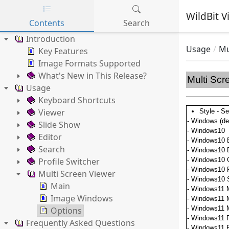
WildBit V
Contents
Search
Skip to main content
Introduction
Usage
Mu
Key Features
Image Formats Supported
What's New in This Release?
Multi Scr
Usage
Keyboard Shortcuts
Viewer
Style - Se
- Windows (def
Slide Show
- Windows10
Editor
- Windows10 
Search
- Windows10 
Profile Switcher
- Windows10 
- Windows10 
Multi Screen Viewer
- Windows10 
Main
- Windows11 
Image Windows
- Windows11 
- Windows11 
Options
- Windows11 P
Frequently Asked Questions
- Windows11 P