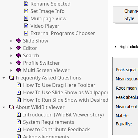
Rename Selected
Set Image Info
Multipage View
Video Player
External Programs Chooser
Slide Show
Right clic
Editor
Search
Profile Switcher
Multi Screen Viewer
Frequently Asked Questions
How To Use Drag Here Toolbar
How To Use Slide Show as Wallpaper Changer
How To Run Slide Show with Desired Settings
About WildBit Viewer
Introduction (WildBit Viewer story)
System Requirements
How to Contribute Feedback
Acknowledgements