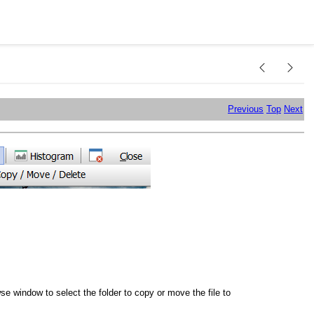
Previous
Top
Next
 window to select the folder to copy or move the file to