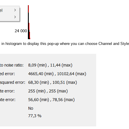
k in histogram to display this pop-up where you can choose Channel and Style