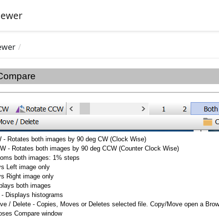
iewer
ewer
 Compare
 - Rotates both images by 90 deg CW (Clock Wise)
W - Rotates both images by 90 deg CCW (Counter Clock Wise)
Zooms both images: 1% steps
ys Left image only
ys Right image only
splays both images
 - Displays histograms
ve / Delete -
Copies, Moves or Deletes selected file. Copy/Move open a Browse
loses Compare window