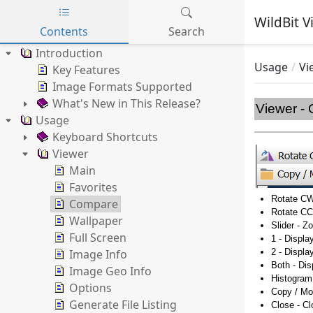
WildBit V
Contents
Search
Skip to main content
Introduction
Usage
Vi
Key Features
Image Formats Supported
What's New in This Release?
Viewer -
Usage
Keyboard Shortcuts
Viewer
Main
Favorites
Rotate CW
Compare
Rotate CC
Wallpaper
Slider - 
Full Screen
1 - Displa
Image Info
2 - Displa
Both - Di
Image Geo Info
Histogram
Options
Copy / Mo
Generate File Listing
Close - C