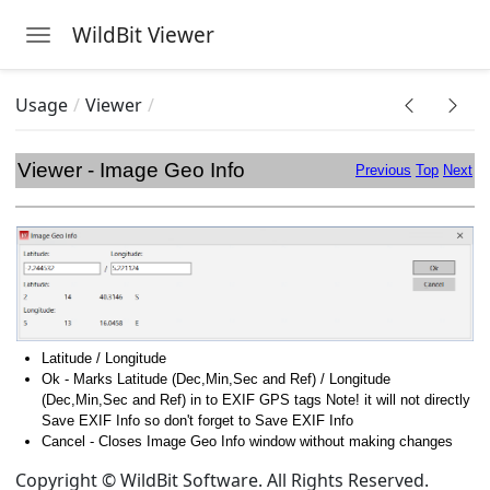
WildBit Viewer
Toggle navigation
Skip to main content
Usage
Viewer
Viewer - Image Geo Info
Previous
Top
Next
Latitude / Longitude
Ok - Marks Latitude (Dec,Min,Sec and Ref) / Longitude
(Dec,Min,Sec and Ref) in to EXIF GPS tags Note! it will not directly
Save EXIF Info so don't forget to Save EXIF Info
Cancel - Closes Image Geo Info window without making changes
Copyright © WildBit Software. All Rights Reserved.